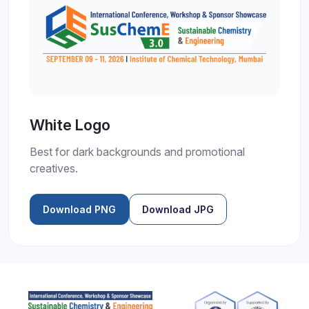
White Logo
Best for dark backgrounds and promotional
creatives.
Download PNG
Download JPG