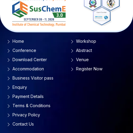
Home
Workshop
Conference
Abstract
Download Center
Venue
Accommodation
Register Now
Business Visitor pass
Enquiry
Payment Details
Terms & Conditions
Privacy Policy
Contact Us