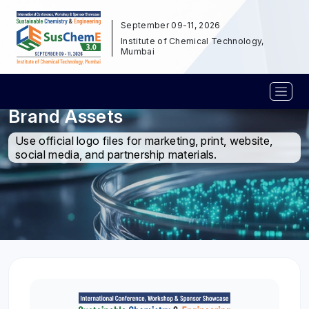
September 09-11, 2026
Institute of Chemical Technology,
Mumbai
Brand Assets
Use official logo files for marketing, print, website,
social media, and partnership materials.