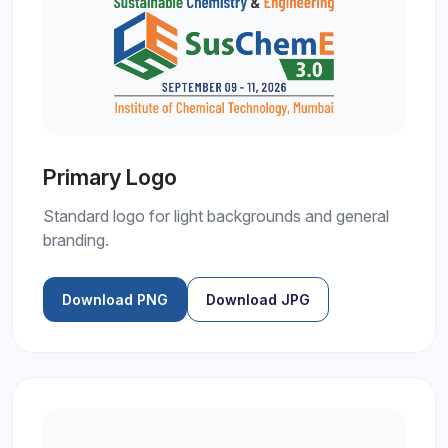
Primary Logo
Standard logo for light backgrounds and general
branding.
Download PNG
Download JPG