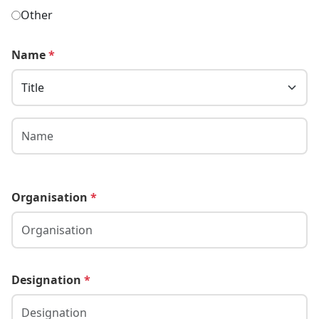
Other
Name
*
Organisation
*
Designation
*