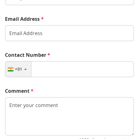
Email Address
*
Contact Number
*
+91
Comment
*