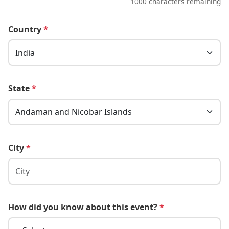
1000 characters remaining
Country
*
State
*
City
*
How did you know about this event?
*