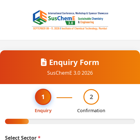
Enquiry Form
SusChemE 3.0 2026
1
2
Enquiry
Confirmation
Select Sector
*