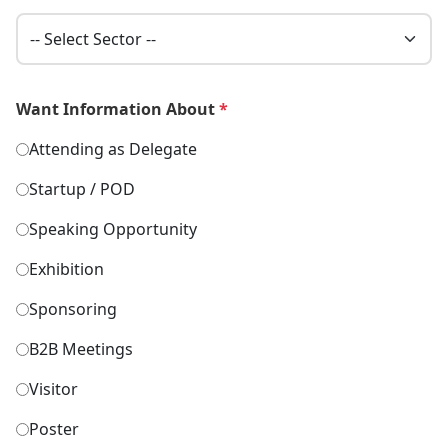
Want Information About
*
Attending as Delegate
Startup / POD
Speaking Opportunity
Exhibition
Sponsoring
B2B Meetings
Visitor
Poster